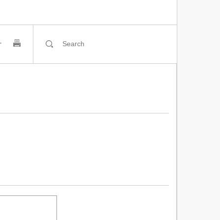
티스토리툴바