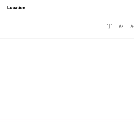
Location