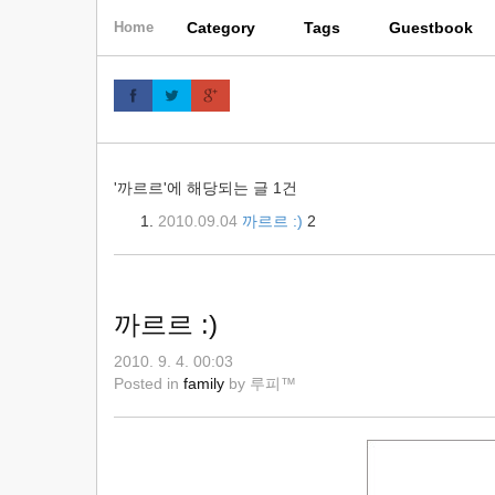
skip
Category
Tags
Guestbook
Home
to
content
'까르르'에 해당되는 글 1건
2010.09.04
까르르 :)
2
까르르 :)
2010. 9. 4. 00:03
Posted in
family
by
루피™